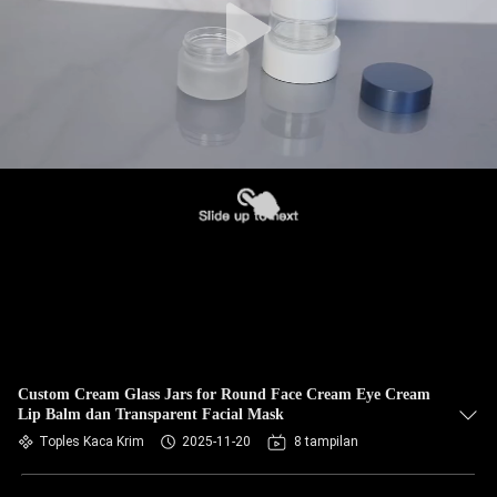
Custom Cream Glass Jars for Round Face Cream Eye Cream
Lip Balm dan Transparent Facial Mask
Toples Kaca Krim
2025-11-20
8 tampilan